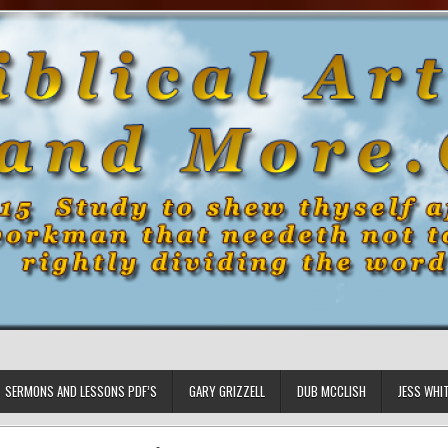
SERMONS AND LESSONS PDF’S
GARY GRIZZELL
DUB MCCLISH
JESS WHI