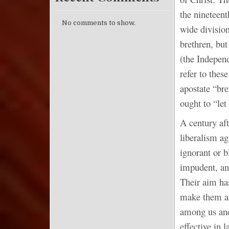
the nineteen
No comments to show.
wide division
brethren, bu
(the Indepen
refer to thes
apostate “br
ought to “le
A century aft
liberalism ag
ignorant or b
impudent, and
Their aim has
make them an
among us and
effective in 