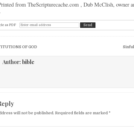
 Printed from TheScripturecache.com , Dub McClish, owner a
r
cle as PDF
igation
TITUTIONS OF GOD
Sinfu
Author:
bible
Reply
ddress will not be published.
Required fields are marked
*