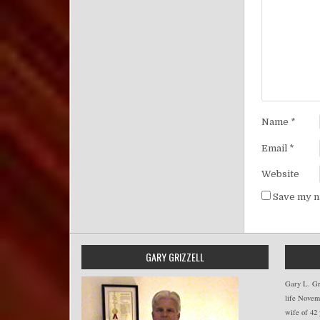
Name
*
Email
*
Website
Save my na
GARY GRIZZELL
Gary L. Gri
life Novemb
wife of 42 