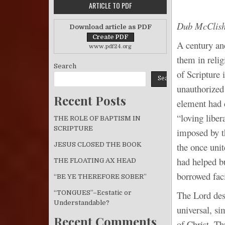
ARTICLE TO PDF
Dub McClis
Download article as PDF
A century an
www.pdf24.org
them in relig
Search
of Scripture 
Search
unauthorized 
Recent Posts
element had 
“loving liber
THE ROLE OF BAPTISM IN
SCRIPTURE
imposed by t
the once uni
JESUS CLOSED THE BOOK
had helped b
THE FLOATING AX HEAD
borrowed faci
“BE YE THEREFORE SOBER”
“TONGUES”–Ecstatic or
The Lord des
Understandable?
universal, si
Recent Comments
of Christ. Th