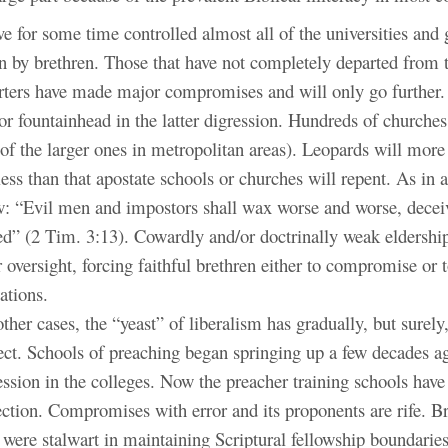
e for some time controlled almost all of the universities and 
n by brethren. Those that have not completely departed from t
rters have made major compromises and will only go further.
r fountainhead in the latter digression. Hundreds of churche
 of the larger ones in metropolitan areas). Leopards will more
ss than that apostate schools or churches will repent. As in a
w: “Evil men and impostors shall wax worse and worse, decei
ed” (2 Tim. 3:13). Cowardly and/or doctrinally weak eldershi
ir oversight, forcing faithful brethren either to compromise or
ations.
ther cases, the “yeast” of liberalism has gradually, but surely,
fect. Schools of preaching began springing up a few decades a
ssion in the colleges. Now the preacher training schools have
ection. Compromises with error and its proponents are rife. B
 were stalwart in maintaining Scriptural fellowship boundari