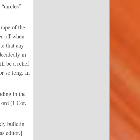
 “circles”
rape of the
ter off when
te that any
decidedly in
ll be a relief
or so long. In
ding in the
Lord (1 Cor.
ly bulletin
s editor.]