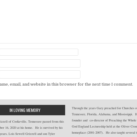
me, email, and website in this browser for the next time I comment.
Through the years Gary preached for Churches of
IN LOVING MEMORY
Tennessee, Florida, Alabama, and Mississippi. 
founder and co-director of Preaching the Whole
zzell of Cookeville, Tennessee passed from this
God England Lectureship held at the Oliver Cro
er 16, 2020 at his home. He is survived by his
homeplace (2001-2007). He also taught several t
years, Lois Sewell Grizzell and son Tyler