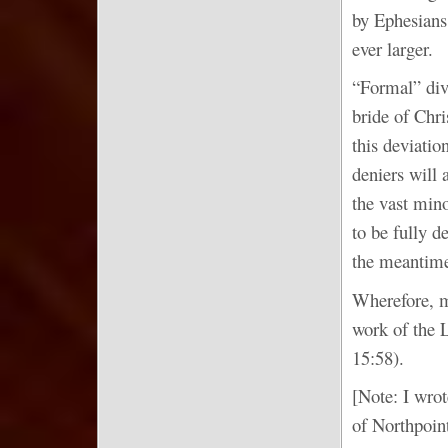
by Ephesians 
ever larger.
“Formal” divi
bride of Chri
this deviatio
deniers will 
the vast mino
to be fully d
the meantime,
Wherefore, m
work of the L
15:58).
[Note: I wrot
of Northpoin