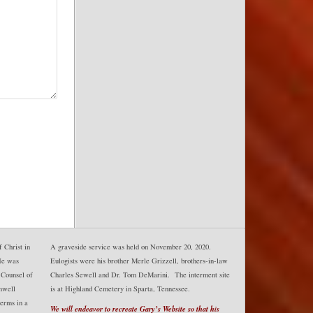
 Christ in
A graveside service was held on November 20, 2020.
He was
Eulogists were his brother Merle Grizzell, brothers-in-law
 Counsel of
Charles Sewell and Dr. Tom DeMarini. The interment site
mwell
is at Highland Cemetery in Sparta, Tennessee.
erms in a
We will endeavor to recreate Gary’s Website so that his