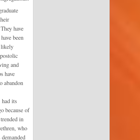
graduate
heir
 They have
s have been
 likely
postolic
ving and
ps have
 to abandon
 had its
go because of
 trended in
rethren, who
es demanded