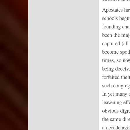
Apostates hav
schools begu
founding cha
been the majo
captured (all
become spotle
times, so no
being deceiv
forfeited the
such congreg
In yet many o
leavening ef
obvious digre
the same dir
a decade ago