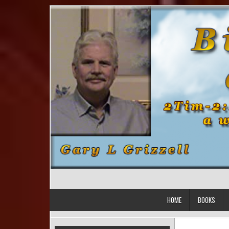
Skip to content
HOME
BOOKS