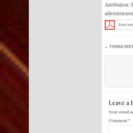
Attribution:
administrato
Send arti
Post nav
← THREE INS
Leave a 
Your email a
Comment
*