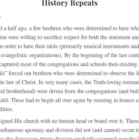
History Repeats
h
d a half ago, a few brethren who were determined to have wha
ion were willing to sacrifice respect for both the statement an
in order to have their idols (primarily musical instruments and
evangelistic organizations). By the beginning of the last cent
captured most of the congregations and schools then existing
als” forced out brethren who were determined to observe the l
he law of Christ. In very many cases, the Truth-loving remna
ted brotherhood) were driven from the congregations (and buil
uild. These had to begin all over again by meeting in homes a
lities.
igned His church with no human head or board over it. There
multaneous apostasy and division did not (and cannot) occur i
us the digression-driven division gradually occurred over the l