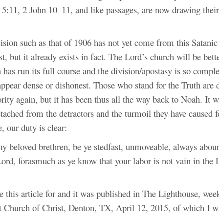
5:11, 2 John 10–11, and like passages, are now drawing their
sion such as that of 1906 has not yet come from this Satanic 
st, but it already exists in fact. The Lord’s church will be bet
n has run its full course and the division/apostasy is so comple
appear dense or dishonest. Those who stand for the Truth are 
rity again, but it has been thus all the way back to Noah. It wi
etached from the detractors and the turmoil they have caused f
 our duty is clear:
y beloved brethren, be ye stedfast, unmoveable, always aboun
ord, forasmuch as ye know that your labor is not vain in the 
e this article for and it was published in The Lighthouse, week
t Church of Christ, Denton, TX, April 12, 2015, of which I wa