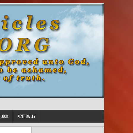
TLOCK
KENT BAILEY