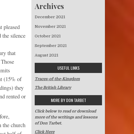
Archives
December 2021
t pleased
November 2021
d the silence
October 2021
September 2021
ury that
August 2021
. Those
USEFUL LINKS
imits
nt (15% of
Traces-of-the-Kingdom
dings) they
The British Library
nd rented or
MORE BY DON TARBET
Click below to read or download
fore,
more of the writings and lessons
of Don Tarbet.
n the church
Click Here
ast half of