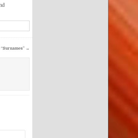
nd
l “Surnames” →