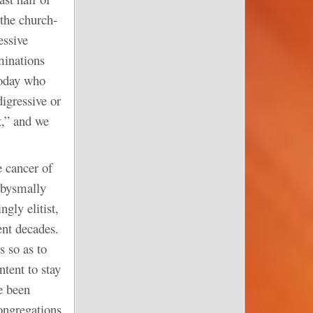
the church-
essive
minations
today who
digressive or
t,” and we
e cancer of
 abysmally
ngly elitist,
ent decades.
s so as to
tent to stay
e been
congregations.