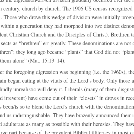
th century, church by church. The 1906 US census recognized 
. Those who drove this wedge of division were initially progr
t within a generation they had morphed into two distinct deno
dent Christian Church and the Disciples of Christ). Brethren 
e sects as “brethren” err greatly. These denominations are not 
ethren”; they long ago became “plants” that God did not “plan
t them alone” (Mat. 15:13–14).
er the foregoing digression was beginning (i.e. the 1960s), th
ain began eating at the vitals of the Lord’s body. Only those
lindly unrealistic will deny it. Liberals (many of them disgusti
 irreverent) have come out of their “closets” in droves in rec
 been/is so to blend the Lord’s church with the denomination
d us indistinguishable. They have brazenly announced their in
 adulterate as many as possible with their heresies. They hav
large part because of the prevalent Biblical illiteracy in most 