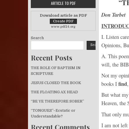
“T
ARTICLE TO PDF
Don Tarbet
Download article as PDF
INTRODU
www.pdf24.org
I. Listen ca
Search
Opinions, Bu
Search
A. This poem 
Recent Posts
will, the BI
THE ROLE OF BAPTISM IN
SCRIPTURE
Not my opin
find
books I
JESUS CLOSED THE BOOK
THE FLOATING AX HEAD
But what my
“BE YE THEREFORE SOBER”
Heaven, the 
“TONGUES”–Ecstatic or
That only m
Understandable?
I am not left
Recent Comments