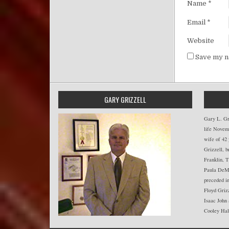
Name
*
Email
*
Website
Save my na
GARY GRIZZELL
Gary L. Gri
life Novemb
wife of 42 
Grizzell, b
Franklin, T
Paula DeMa
preceded in
Floyd Grizz
Isaac John 
Cooley Hal