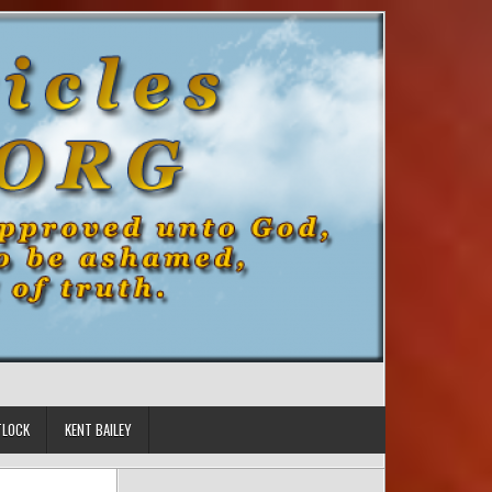
TLOCK
KENT BAILEY