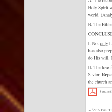
A. The recor
Holy Spirit w
world. (Anal
B. The Bible 
CONCLUS
I. Not
only
ha
has
also pre
do His will. 
II. The love 
Repe
Savior,
the church a
Send arti
Post nav
← “ASK FOR T