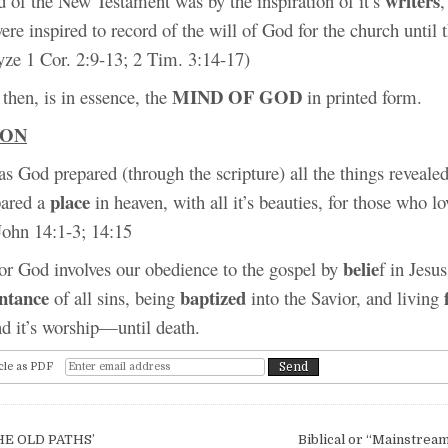
writers
d of the New Testament was by the inspiration of it’s
,
ere inspired to record of the will of God for the church until 
yze 1 Cor. 2:9-13; 2 Tim. 3:14-17)
MIND OF GOD
then, is in essence, the
in printed form.
ION
s God prepared (through the scripture) all the things reveale
place
pared a
in heaven, with all it’s beauties, for those who 
John 14:1-3; 14:15
belie
for God involves our obedience to the gospel by
f in Jesus
ntance
baptized
of all sins, being
into the Savior, and living
nd it’s worship—until death.
cle as PDF
igation
HE OLD PATHS’
Biblical or “Mainstrea