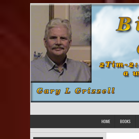
Skip to content
HOME
BOOKS