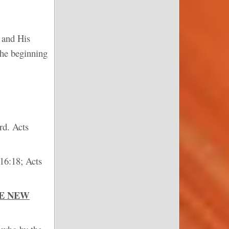
n and His
the beginning
rd. Acts
 16:18; Acts
HE NEW