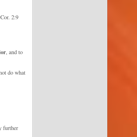
 Cor. 2:9
ior
, and to
not do what
y further