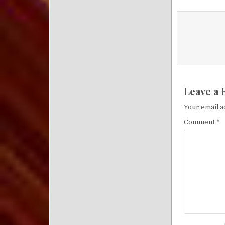
Leave a 
Your email a
Comment
*