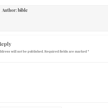
Author:
bible
Reply
ddress will not be published.
Required fields are marked
*