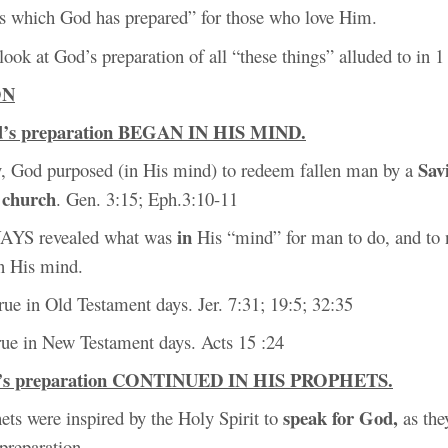
ngs which God has prepared” for those who love Him.
 look at God’s preparation of all “these things” alluded to in 1
ON
d’s preparation BEGAN IN HIS MIND.
Sav
ty, God purposed (in His mind) to redeem fallen man by a
church
s
. Gen. 3:15; Eph.3:10-11
in
AYS revealed what was
His “mind” for man to do, and to 
n His mind.
rue in Old Testament days. Jer. 7:31; 19:5; 32:35
 true in New Testament days. Acts 15 :24
d’s preparation CONTINUED IN HIS PROPHETS.
speak for God,
ets were inspired by the Holy Spirit to
as the
preparation.