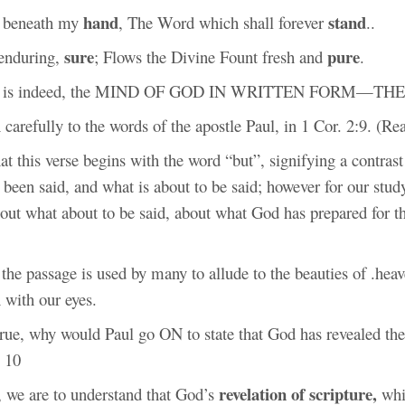
hand
stand
is beneath my
, The Word which shall forever
..
sure
pure
 enduring,
; Flows the Divine Fount fresh and
.
le is indeed, the MIND OF GOD IN WRITTEN FORM—THE
 carefully to the words of the apostle Paul, in 1 Cor. 2:9. (Re
that this verse begins with the word “but”, signifying a contras
 been said, and what is about to be said; however for our stud
out what about to be said, about what God has prepared for t
 the passage is used by many to allude to the beauties of .he
 with our eyes.
 true, why would Paul go ON to state that God has revealed th
. 10
revelation of scripture,
, we are to understand that God’s
whi