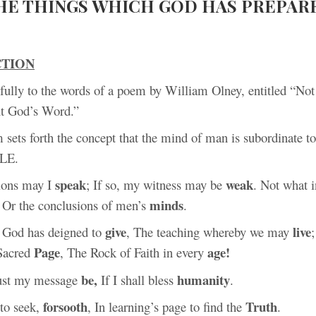
HE THINGS WHICH GOD HAS PREPAR
CTION
refully to the words of a poem by William Olney, entitled “No
t God’s Word.”
sets forth the concept that the mind of man is subordinate t
BLE.
speak
weak
ions may I
; If so, my witness may be
. Not what 
minds
, Or the conclusions of men’s
.
give
live
 God has deigned to
, The teaching whereby we may
Page
age!
Sacred
, The Rock of Faith in every
be,
humanity
ust my message
If I shall bless
.
forsooth
Truth
 to seek,
, In learning’s page to find the
.