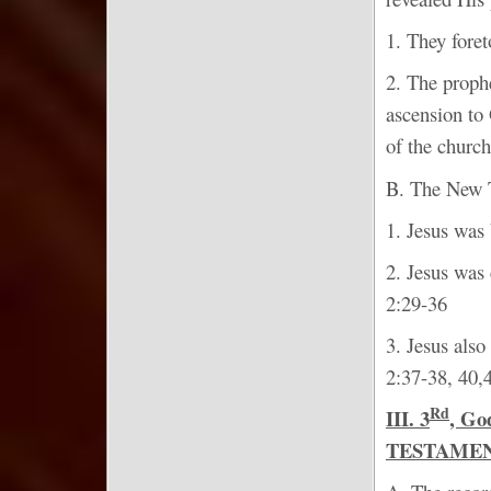
1. They foret
2. The prophe
ascension to 
of the church
B. The New Te
1. Jesus was 
2. Jesus was 
2:29-36
3. Jesus also
2:37-38, 40,
Rd
III. 3
, G
TESTAMEN