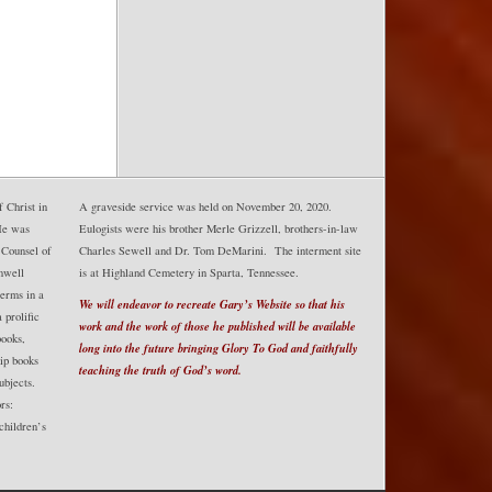
 Christ in
A graveside service was held on November 20, 2020.
He was
Eulogists were his brother Merle Grizzell, brothers-in-law
 Counsel of
Charles Sewell and Dr. Tom DeMarini. The interment site
mwell
is at Highland Cemetery in Sparta, Tennessee.
erms in a
We will endeavor to recreate Gary’s Website so that his
prolific
work and the work of those he published will be available
books,
long into the future bringing Glory To God and faithfully
hip books
teaching the truth of God’s word.
ubjects.
rs:
 children’s