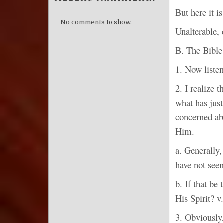
But here it 
No comments to show.
Unalterable,
B. The Bib
1. Now listen
2. I realize 
what has just
concerned ab
Him.
a. Generally,
have not seen
b. If that be
His Spirit? v
3. Obviously