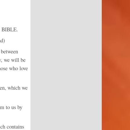
 BIBLE.
ad)
t between
y, we will be
hose who love
aven, which we
em to us by
ch contains