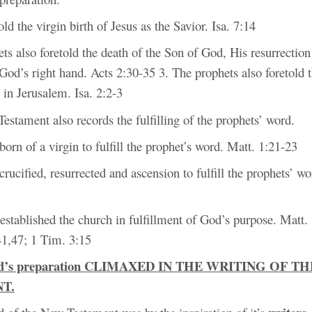
old the virgin birth of Jesus as the Savior. Isa. 7:14
ts also foretold the death of the Son of God, His resurrectio
God’s right hand. Acts 2:30-35 3. The prophets also foretold 
 in Jerusalem. Isa. 2:2-3
stament also records the fulfilling of the prophets’ word.
born of a virgin to fulfill the prophet’s word. Matt. 1:21-23
crucified, resurrected and ascension to fulfill the prophets’ wo
 established the church in fulfillment of God’s purpose. Matt.
41,47; 1 Tim. 3:15
od’s preparation CLIMAXED IN THE WRITING OF T
T.