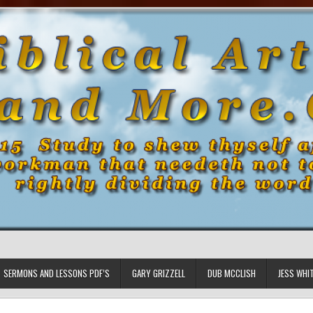
SERMONS AND LESSONS PDF’S
GARY GRIZZELL
DUB MCCLISH
JESS WHI