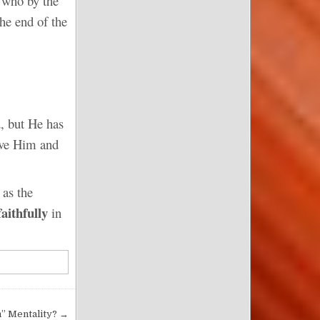
 who by the
the end of the
d, but He has
love Him and
 as the
faithfully
in
m” Mentality? →