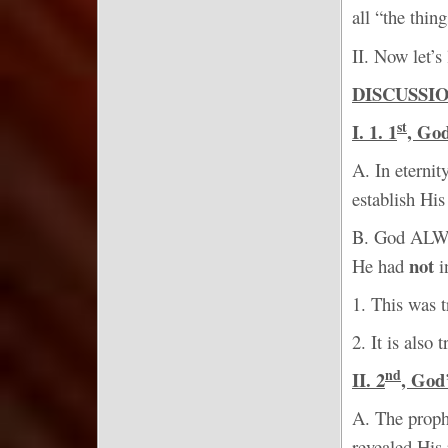
all “the thi
II. Now let’s
DISCUSSI
st
I. 1. 1
, Go
A. In eterni
establish Hi
B. God ALW
not
He had
i
1. This was t
2. It is also
nd
II. 2
, Go
A. The proph
revealed His 