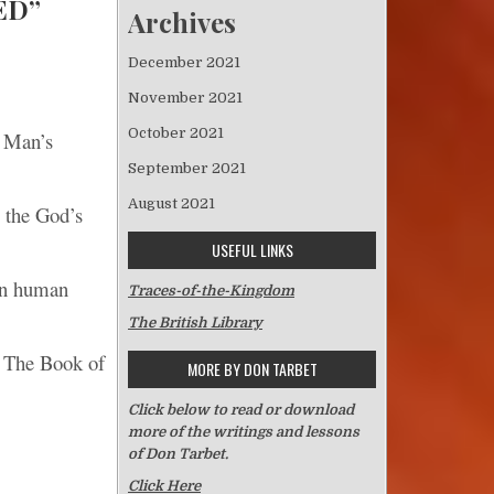
ED”
Archives
December 2021
November 2021
October 2021
t Man’s
September 2021
August 2021
o the God’s
USEFUL LINKS
in human
Traces-of-the-Kingdom
The British Library
; The Book of
MORE BY DON TARBET
Click below to read or download
more of the writings and lessons
of Don Tarbet.
Click Here