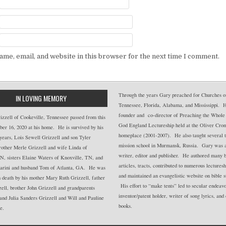
me, email, and website in this browser for the next time I comment.
Through the years Gary preached for Churches of
IN LOVING MEMORY
Tennessee, Florida, Alabama, and Mississippi. 
founder and co-director of Preaching the Whole
zzell of Cookeville, Tennessee passed from this
God England Lectureship held at the Oliver Cro
er 16, 2020 at his home. He is survived by his
homeplace (2001-2007). He also taught several t
years, Lois Sewell Grizzell and son Tyler
mission school in Murmansk, Russia. Gary was a 
rother Merle Grizzell and wife Linda of
writer, editor and publisher. He authored many 
N, sisters Elaine Waters of Knoxville, TN, and
articles, tracts, contributed to numerous lectures
rini and husband Tom of Atlanta, GA. He was
and maintained an evangelistic website on bible s
 death by his mother Mary Ruth Grizzell, father
His effort to “make tents” led to secular endeavo
ell, brother John Grizzell and grandparents
inventor/patent holder, writer of song lyrics, and
and Julia Sanders Grizzell and Will and Pauline
books.
e.