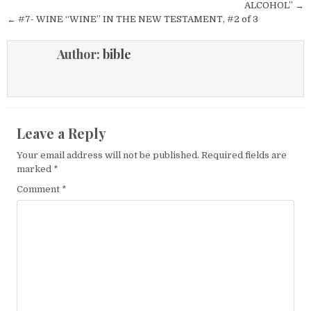
ALCOHOL” →
← #7- WINE “WINE” IN THE NEW TESTAMENT, #2 of 3
Author:
bible
Leave a Reply
Your email address will not be published.
Required fields are
marked
*
Comment
*