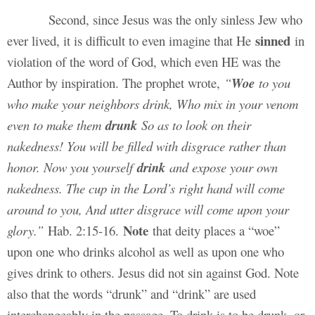
Second, since Jesus was the only sinless Jew who
sinned
ever lived, it is difficult to even imagine that He
in
violation of the word of God, which even HE was the
Author by inspiration. The prophet wrote,
“
Woe
to you
who make your neighbors drink, Who mix in your venom
even to make them
drunk
So as to look on their
nakedness! You will be filled with disgrace rather than
honor. Now you yourself
drink
and expose your own
nakedness. The cup in the Lord’s right hand will come
around to you, And utter disgrace will come upon your
Note
glory.”
Hab. 2:15-16.
that deity places a “woe”
upon one who drinks alcohol as well as upon one who
gives drink to others. Jesus did not sin against God. Note
also that the words “drunk” and “drink” are used
interchangeably in the passage. To drink is to be drunk, or