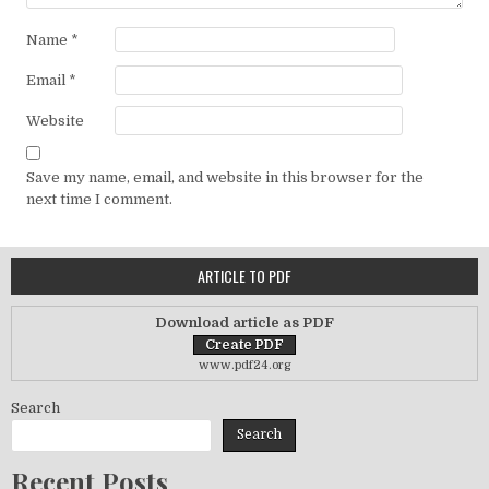
Name
*
Email
*
Website
Save my name, email, and website in this browser for the
next time I comment.
ARTICLE TO PDF
Download article as PDF
www.pdf24.org
Search
Search
Recent Posts