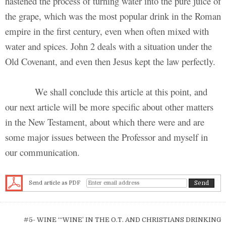
hastened the process of turning water into the pure juice of
the grape, which was the most popular drink in the Roman
empire in the first century, even when often mixed with
water and spices. John 2 deals with a situation under the
Old Covenant, and even then Jesus kept the law perfectly.
We shall conclude this article at this point, and
our next article will be more specific about other matters
in the New Testament, about which there were and are
some major issues between the Professor and myself in
our communication.
Send article as PDF
Post navigation
#5- WINE “‘WINE’ IN THE O.T. AND CHRISTIANS DRINKING