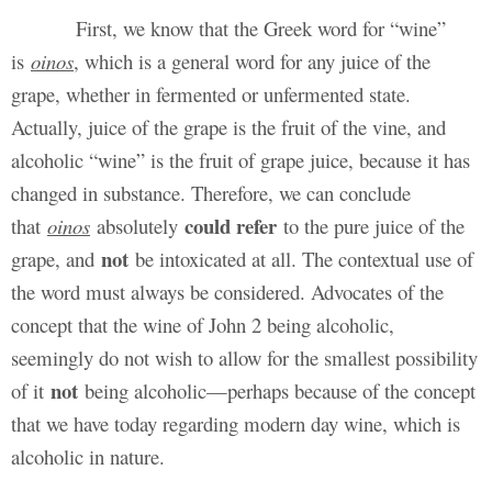
First, we know that the Greek word for “wine”
is
oinos
, which is a general word for any juice of the
grape, whether in fermented or unfermented state.
Actually, juice of the grape is the fruit of the vine, and
alcoholic “wine” is the fruit of grape juice, because it has
changed in substance. Therefore, we can conclude
could refer
that
oinos
absolutely
to the pure juice of the
not
grape, and
be intoxicated at all. The contextual use of
the word must always be considered. Advocates of the
concept that the wine of John 2 being alcoholic,
seemingly do not wish to allow for the smallest possibility
not
of it
being alcoholic—perhaps because of the concept
that we have today regarding modern day wine, which is
alcoholic in nature.