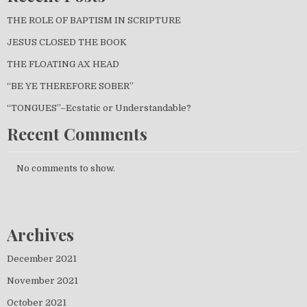
THE ROLE OF BAPTISM IN SCRIPTURE
JESUS CLOSED THE BOOK
THE FLOATING AX HEAD
“BE YE THEREFORE SOBER”
“TONGUES”–Ecstatic or Understandable?
Recent Comments
No comments to show.
Archives
December 2021
November 2021
October 2021