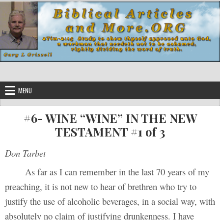
Skip to content
MENU
#6- WINE “WINE” IN THE NEW
TESTAMENT #1 of 3
Don Tarbet
As far as I can remember in the last 70 years of my
preaching, it is not new to hear of brethren who try to
justify the use of alcoholic beverages, in a social way, with
absolutely no claim of justifying drunkenness. I have