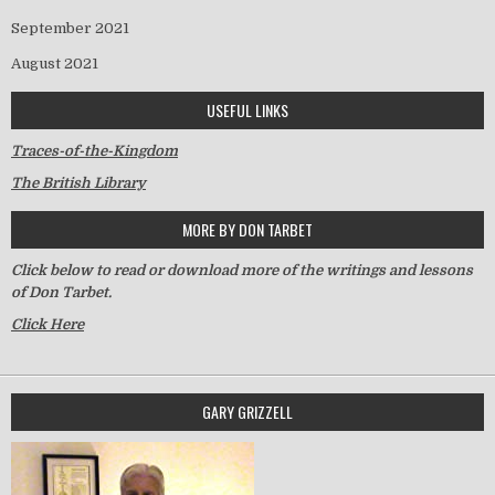
September 2021
August 2021
USEFUL LINKS
Traces-of-the-Kingdom
The British Library
MORE BY DON TARBET
Click below to read or download more of the writings and lessons
of Don Tarbet.
Click Here
GARY GRIZZELL