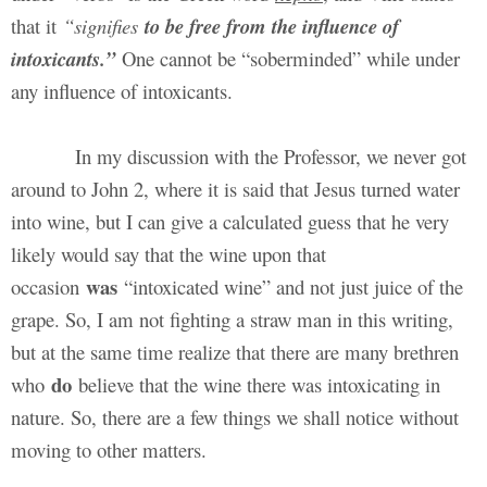
that it
“signifies
to be free from the influence of
intoxicants.”
One cannot be “soberminded” while under
any influence of intoxicants.
In my discussion with the Professor, we never got
around to John 2, where it is said that Jesus turned water
into wine, but I can give a calculated guess that he very
likely would say that the wine upon that
was
occasion
“intoxicated wine” and not just juice of the
grape. So, I am not fighting a straw man in this writing,
but at the same time realize that there are many brethren
do
who
believe that the wine there was intoxicating in
nature. So, there are a few things we shall notice without
moving to other matters.