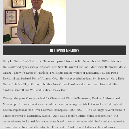
IN LOVING MEMORY
Gary L. Grizzell of Cookeville, Tennessee passed from this life November 16, 2020 at his home.
He is survived by his wife of 42 years, Lois Sewell Grizzell and son Tyler Grizzell, brother Merle
Grizzell and wife Linda of Franklin, TN, sisters Elaine Waters of Knoxville, TN, and Paula
DeMarini and husband Tom of Atlanta, GA. He was preceded in death by his mother Mary Ruth
Grizzell, father Floyd Grizzell, brother John Grizzell and grandparents Isaac John and Julia
Sanders Grizzell and Will and Pauline Cooley Hale.
Through the years Gary preached for Churches of Christ in Tennessee, Florida, Alabama, and
Mississippi. He was founder and co-director of Preaching the Whole Counsel of God England
Lectureship held at the Oliver Cromwell homeplace (2001-2007). He also taught several terms in
a mission school in Murmansk, Russia. Gary was a prolific writer, editor and publisher. He
authored many books, articles, tracts, contributed to numerous lectureship books and maintained an
evangelistic website on bible subjects. His effort to “make tents” led to secular endeavors: