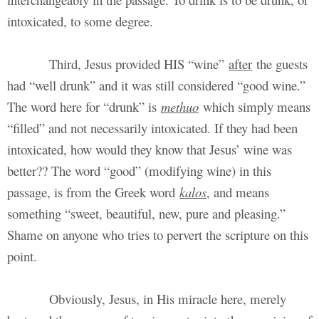
intoxicated, to some degree.
Third, Jesus provided HIS “wine”
after
the guests
had “well drunk” and it was still considered “good wine.”
The word here for “drunk” is
methuo
which simply means
“filled” and not necessarily intoxicated. If they had been
intoxicated, how would they know that Jesus’ wine was
better?? The word “good” (modifying wine) in this
passage, is from the Greek word
kalos
, and means
something “sweet, beautiful, new, pure and pleasing.”
Shame on anyone who tries to pervert the scripture on this
point.
Obviously, Jesus, in His miracle here, merely