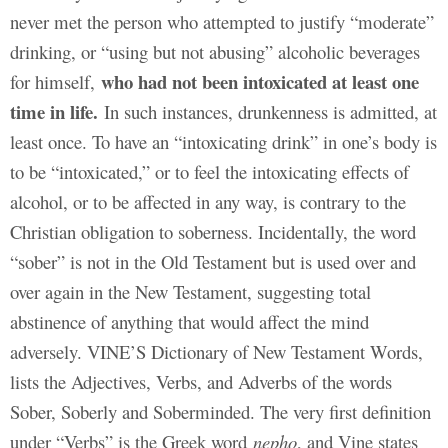
never met the person who attempted to justify “moderate”
drinking, or “using but not abusing” alcoholic beverages
who had not been intoxicated at least one
for himself,
time in life.
In such instances, drunkenness is admitted, at
least once. To have an “intoxicating drink” in one’s body is
to be “intoxicated,” or to feel the intoxicating effects of
alcohol, or to be affected in any way, is contrary to the
Christian obligation to soberness. Incidentally, the word
“sober” is not in the Old Testament but is used over and
over again in the New Testament, suggesting total
abstinence of anything that would affect the mind
adversely. VINE’S Dictionary of New Testament Words,
lists the Adjectives, Verbs, and Adverbs of the words
Sober, Soberly and Soberminded. The very first definition
under “Verbs” is the Greek word
nepho
, and Vine states