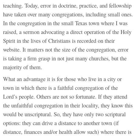
teaching. Today, error in doctrine, practice, and fellowship
have taken over many congregations, including small ones.
In the congregation in the small Texas town where I was
raised, a sermon advocating a direct operation of the Holy
Spirit in the lives of Christians is recorded on their
website. It matters not the size of the congregation, error
is taking a firm grasp in not just many churches, but the
majority of them.
What an advantage it is for those who live in a city or
town in which there is a faithful congregation of the
Lord’s people. Others are not so fortunate. If they attend
the unfaithful congregation in their locality, they know this
would be unscriptural. So, they have only two scriptural
options: they can drive a distance to another town (if
distance, finances and/or health allow such) where there is