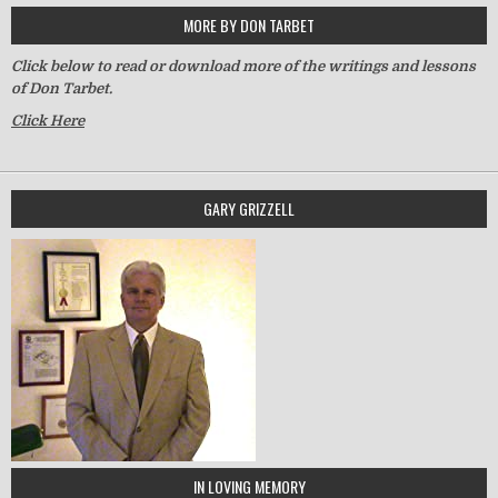
MORE BY DON TARBET
Click below to read or download more of the writings and lessons
of Don Tarbet.
Click Here
GARY GRIZZELL
IN LOVING MEMORY