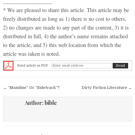
__________________
* We are pleased to share this article. This article may be
freely distributed as long as 1) there is no cost to others,
2) no changes are made to any part of the content, 3) it is
distributed in full, 4) the author’s name remains attached
to the article, and 5) this web location from which the
article was taken is noted.
Send article as PDF
Post navigation
← “Mainline” Or “Sidetrack”?
Dirty Fiction Literature →
Author:
bible