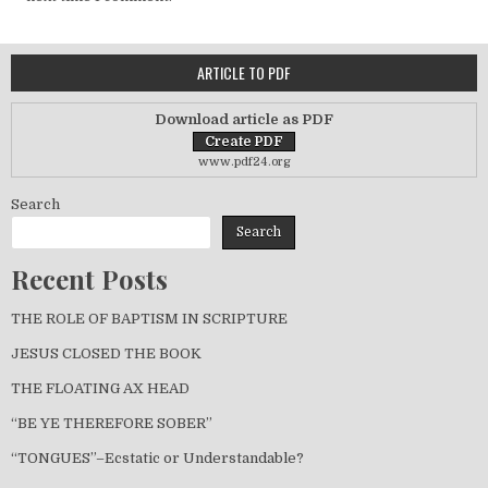
ARTICLE TO PDF
Download article as PDF
www.pdf24.org
Search
Search
Recent Posts
THE ROLE OF BAPTISM IN SCRIPTURE
JESUS CLOSED THE BOOK
THE FLOATING AX HEAD
“BE YE THEREFORE SOBER”
“TONGUES”–Ecstatic or Understandable?