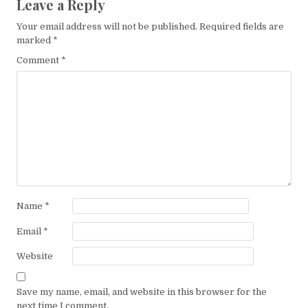
Leave a Reply
Your email address will not be published.
Required fields are
marked
*
Comment
*
Name
*
Email
*
Website
Save my name, email, and website in this browser for the
next time I comment.