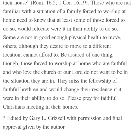
their house” (Rom. 16:5; 1 Cor. 16:19). Those who are not
familiar with a situation of a family forced to worship at
home need to know that at least some of those forced to
do so, would relocate were it in their ability to do so.
Some are not in good enough physical health to move,
others, although they desire to move to a different
location, cannot afford to. Be assured of one thing,
though, those forced to worship at home who are faithful
and who love the church of our Lord do not want to be in
the situation they are in. They miss the fellowship of
faithful brethren and would change their residence if it
were in their ability to do so. Please pray for faithful
Christians meeting in their homes.
* Edited by Gary L. Grizzell with permission and final
approval given by the author.