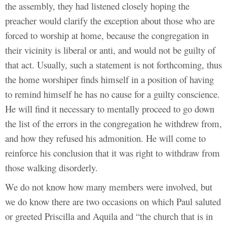
the assembly, they had listened closely hoping the
preacher would clarify the exception about those who are
forced to worship at home, because the congregation in
their vicinity is liberal or anti, and would not be guilty of
that act. Usually, such a statement is not forthcoming, thus
the home worshiper finds himself in a position of having
to remind himself he has no cause for a guilty conscience.
He will find it necessary to mentally proceed to go down
the list of the errors in the congregation he withdrew from,
and how they refused his admonition. He will come to
reinforce his conclusion that it was right to withdraw from
those walking disorderly.
We do not know how many members were involved, but
we do know there are two occasions on which Paul saluted
or greeted Priscilla and Aquila and “the church that is in