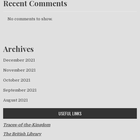
Recent Comments
No comments to show.
Archives
December 2021
November 2021
October 2021
September 2021
August 2021
USEFUL LINKS
Traces-of-the-Kingdom
The British Library