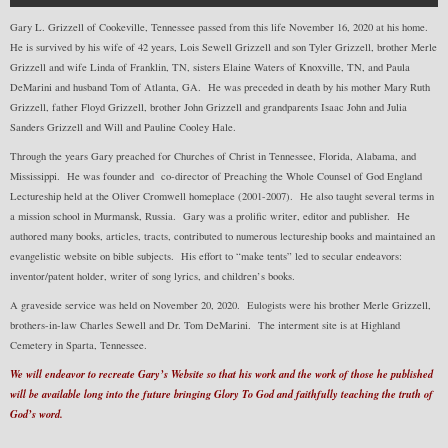
Gary L. Grizzell of Cookeville, Tennessee passed from this life November 16, 2020 at his home.
He is survived by his wife of 42 years, Lois Sewell Grizzell and son Tyler Grizzell, brother Merle
Grizzell and wife Linda of Franklin, TN, sisters Elaine Waters of Knoxville, TN, and Paula
DeMarini and husband Tom of Atlanta, GA. He was preceded in death by his mother Mary Ruth
Grizzell, father Floyd Grizzell, brother John Grizzell and grandparents Isaac John and Julia
Sanders Grizzell and Will and Pauline Cooley Hale.
Through the years Gary preached for Churches of Christ in Tennessee, Florida, Alabama, and
Mississippi. He was founder and co-director of Preaching the Whole Counsel of God England
Lectureship held at the Oliver Cromwell homeplace (2001-2007). He also taught several terms in
a mission school in Murmansk, Russia. Gary was a prolific writer, editor and publisher. He
authored many books, articles, tracts, contributed to numerous lectureship books and maintained an
evangelistic website on bible subjects. His effort to “make tents” led to secular endeavors:
inventor/patent holder, writer of song lyrics, and children’s books.
A graveside service was held on November 20, 2020. Eulogists were his brother Merle Grizzell,
brothers-in-law Charles Sewell and Dr. Tom DeMarini. The interment site is at Highland
Cemetery in Sparta, Tennessee.
We will endeavor to recreate Gary’s Website so that his work and the work of those he published
will be available long into the future bringing Glory To God and faithfully teaching the truth of
God’s word.