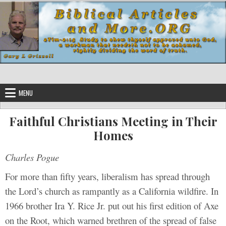
Skip to content
MENU
Faithful Christians Meeting in Their
Homes
Charles Pogue
For more than fifty years, liberalism has spread through
the Lord’s church as rampantly as a California wildfire. In
1966 brother Ira Y. Rice Jr. put out his first edition of Axe
on the Root, which warned brethren of the spread of false