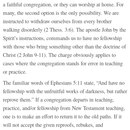
a faithful congregation, or they can worship at home. For
many, the second option is the only possibility. We are
instructed to withdraw ourselves from every brother
walking disorderly (2 Thess. 3:6). The apostle John by the
Spirit’s instructions, commands us to have no fellowship
with those who bring something other than the doctrine of
Christ (2 John 9-11). The charge obviously applies to
cases where the congregation stands for error in teaching
or practice.
The familiar words of Ephesians 5:11 state, “And have no
fellowship with the unfruitful works of darkness, but rather
reprove them.” If a congregation departs in teaching,
practice, and/or fellowship from New Testament teaching,
one is to make an effort to return it to the old paths. If it
will not accept the given reproofs, rebukes, and