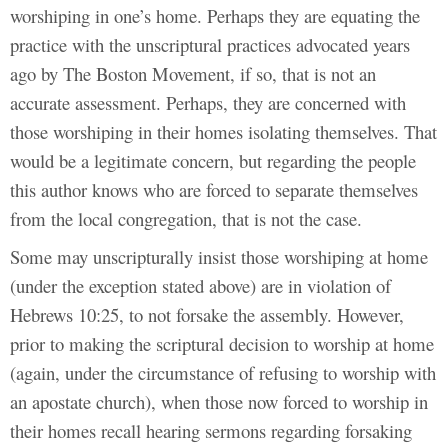
worshiping in one’s home. Perhaps they are equating the
practice with the unscriptural practices advocated years
ago by The Boston Movement, if so, that is not an
accurate assessment. Perhaps, they are concerned with
those worshiping in their homes isolating themselves. That
would be a legitimate concern, but regarding the people
this author knows who are forced to separate themselves
from the local congregation, that is not the case.
Some may unscripturally insist those worshiping at home
(under the exception stated above) are in violation of
Hebrews 10:25, to not forsake the assembly. However,
prior to making the scriptural decision to worship at home
(again, under the circumstance of refusing to worship with
an apostate church), when those now forced to worship in
their homes recall hearing sermons regarding forsaking