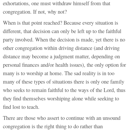
exhortations, one must withdraw himself from that
congregation. If not, why not?
When is that point reached? Because every situation is
different, that decision can only be left up to the faithful
party involved. When the decision is made, yet there is no
other congregation within driving distance (and driving
distance may become a judgment matter, depending on
personal finances and/or health issues), the only option for
many is to worship at home. The sad reality is in too
many of these types of situations there is only one family
who seeks to remain faithful to the ways of the Lord, thus
they find themselves worshiping alone while seeking to
find lost to teach.
There are those who assert to continue with an unsound
congregation is the right thing to do rather than