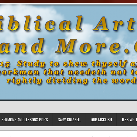
SERMONS AND LESSONS PDF’S
GARY GRIZZELL
DUB MCCLISH
JESS WHI