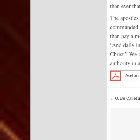
than ever tha
The apostles 
commanded to
than pay a me
“And daily in
Christ.” We m
authority in 
Send arti
Post nav
← O, Be Careful