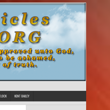
TLOCK
KENT BAILEY