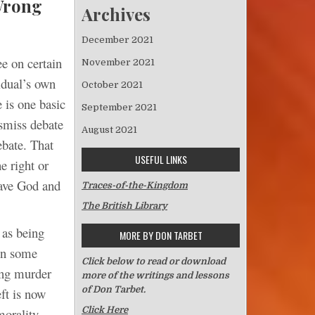
Wrong
Archives
December 2021
ee on certain
November 2021
idual’s own
October 2021
 is one basic
September 2021
ismiss debate
August 2021
ebate. That
USEFUL LINKS
e right or
eave God and
Traces-of-the-Kingdom
The British Library
 as being
MORE BY DON TARBET
 in some
Click below to read or download
ing murder
more of the writings and lessons
of Don Tarbet.
eft is now
Click Here
morality