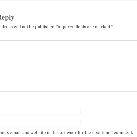
Reply
ddress will not be published.
Required fields are marked
*
me, email, and website in this browser for the next time I comment.