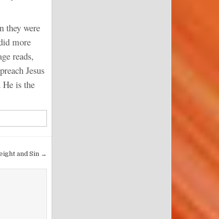
en they were
 did more
age reads,
 preach Jesus
 He is the
eight and Sin →