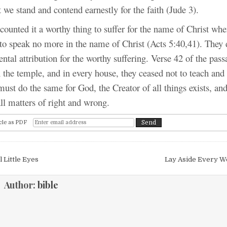
t we stand and contend earnestly for the faith (Jude 3).
counted it a worthy thing to suffer for the name of Christ wh
 speak no more in the name of Christ (Acts 5:40,41). They
ntal attribution for the worthy suffering. Verse 42 of the pass
 the temple, and in every house, they ceased not to teach and
ust do the same for God, the Creator of all things exists, and
all matters of right and wrong.
cle as PDF
igation
 Little Eyes
Lay Aside Every W
Author:
bible