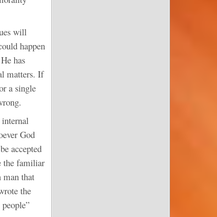
ues will
 could happen
k He has
l matters. If
or a single
 wrong.
 internal
soever God
 be accepted
 the familiar
n man that
wrote the
y people”