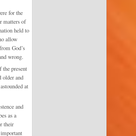
ere for the
r matters of
ation held to
ho allow
y from God’s
 and wrong.
 the present
d older and
 astounded at
istence and
bes as a
r their
e important