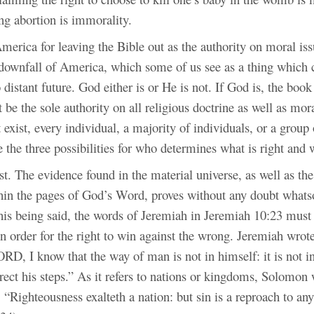
ng abortion is immorality.
merica for leaving the Bible out as the authority on moral iss
 downfall of America, which some of us see as a thing which
o distant future. God either is or He is not. If God is, the boo
 be the sole authority on all religious doctrine as well as mora
exist, every individual, a majority of individuals, or a group 
e the three possibilities for who determines what is right and
t. The evidence found in the material universe, as well as the
hin the pages of God’s Word, proves without any doubt what
This being said, the words of Jeremiah in Jeremiah 10:23 must
n order for the right to win against the wrong. Jeremiah wrote
RD, I know that the way of man is not in himself: it is not i
rect his steps.” As it refers to nations or kingdoms, Solomon 
, “Righteousness exalteth a nation: but sin is a reproach to an