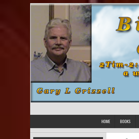
Skip to content
HOME
BOOKS