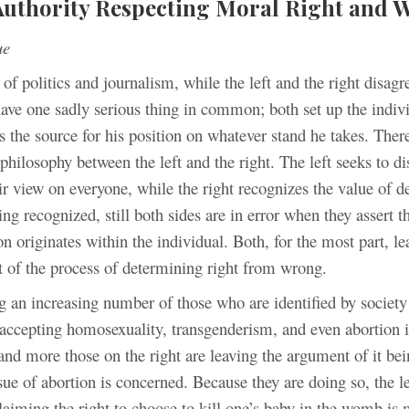
Authority Respecting Moral Right and 
ue
 of politics and journalism, while the left and the right disagr
have one sadly serious thing in common; both set up the indiv
s the source for his position on whatever stand he takes. There
 philosophy between the left and the right. The left seeks to d
ir view on everyone, while the right recognizes the value of d
ing recognized, still both sides are in error when they assert th
n originates within the individual. Both, for the most part, l
 of the process of determining right from wrong.
g an increasing number of those who are identified by society
 accepting homosexuality, transgenderism, and even abortion
and more those on the right are leaving the argument of it be
sue of abortion is concerned. Because they are doing so, the l
laiming the right to choose to kill one’s baby in the womb is 