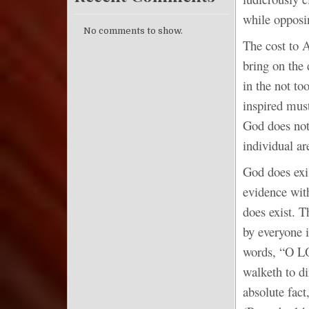
while opposi
No comments to show.
The cost to A
bring on the
in the not to
inspired must
God does not 
individual ar
God does exis
evidence wit
does exist. 
by everyone i
words, “O LO
walketh to di
absolute fact