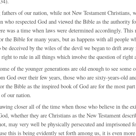
34).
fathers of our nation, while not New Testament Christians, w
n who respected God and viewed the Bible as the authority fo
ere was a time when laws were determined accordingly. This n
for the Bible for many years, but as happens with all people w
 be deceived by the wiles of the devil we began to drift awa
 right to rule in all things which involve the question of right
ome of the younger generations are old enough to see some of
om God over their few years, those who are sixty-years-old an
or the Bible as the inspired book of God are for the most part
 of our nation.
awing closer all of the time when those who believe in the ex
God, whether they are Christians as the New Testament descri
not, may very well be physically persecuted and imprisoned fo
use this is being evidently set forth among us, it is even mor