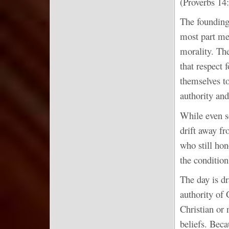
(Proverbs 14:
The founding 
most part me
morality. Th
that respect 
themselves to
authority and
While even s
drift away fr
who still hon
the condition
The day is dr
authority of 
Christian or 
beliefs. Beca