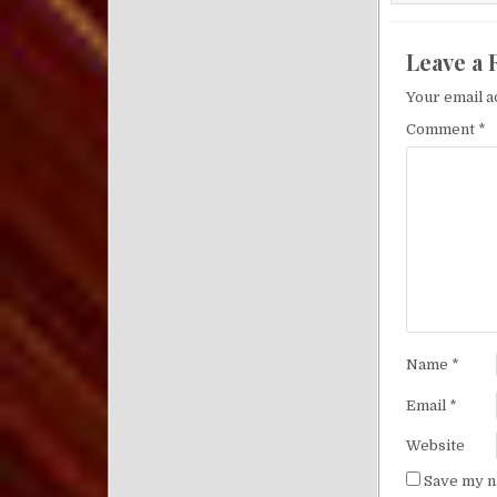
Leave a 
Your email a
Comment
*
Name
*
Email
*
Website
Save my na