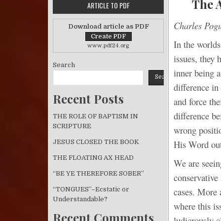
The 
ARTICLE TO PDF
Charles Pog
Download article as PDF
In the worlds
www.pdf24.org
issues, they 
Search
inner being a
Search
difference in
Recent Posts
and force the
difference be
THE ROLE OF BAPTISM IN
SCRIPTURE
wrong positio
His Word out
JESUS CLOSED THE BOOK
THE FLOATING AX HEAD
We are seein
“BE YE THEREFORE SOBER”
conservative
“TONGUES”–Ecstatic or
cases. More 
Understandable?
where this is
Recent Comments
ludicrously c