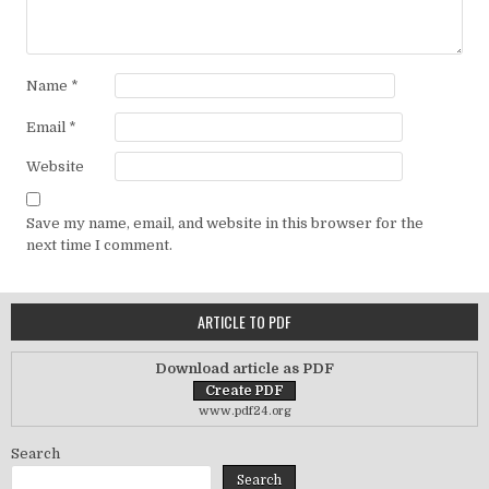
Name
*
Email
*
Website
Save my name, email, and website in this browser for the
next time I comment.
ARTICLE TO PDF
Download article as PDF
www.pdf24.org
Search
Search