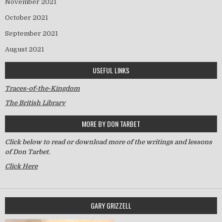
November 2021
October 2021
September 2021
August 2021
USEFUL LINKS
Traces-of-the-Kingdom
The British Library
MORE BY DON TARBET
Click below to read or download more of the writings and lessons
of Don Tarbet.
Click Here
GARY GRIZZELL