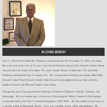
IN LOVING MEMORY
Gary L. Grizzell of Cookeville, Tennessee passed from this life November 16, 2020 at his home.
He is survived by his wife of 42 years, Lois Sewell Grizzell and son Tyler Grizzell, brother Merle
Grizzell and wife Linda of Franklin, TN, sisters Elaine Waters of Knoxville, TN, and Paula
DeMarini and husband Tom of Atlanta, GA. He was preceded in death by his mother Mary Ruth
Grizzell, father Floyd Grizzell, brother John Grizzell and grandparents Isaac John and Julia
Sanders Grizzell and Will and Pauline Cooley Hale.
Through the years Gary preached for Churches of Christ in Tennessee, Florida, Alabama, and
Mississippi. He was founder and co-director of Preaching the Whole Counsel of God England
Lectureship held at the Oliver Cromwell homeplace (2001-2007). He also taught several terms in
a mission school in Murmansk, Russia. Gary was a prolific writer, editor and publisher. He