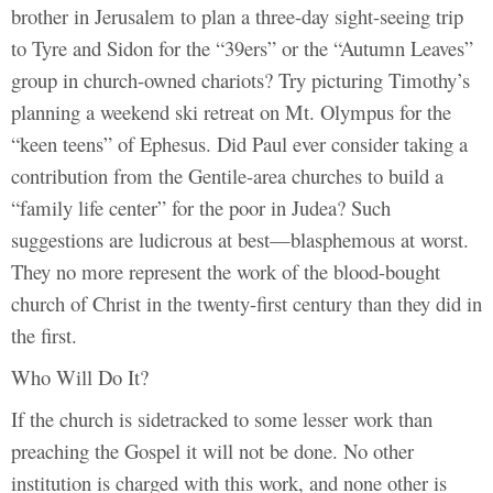
brother in Jerusalem to plan a three-day sight-seeing trip
to Tyre and Sidon for the “39ers” or the “Autumn Leaves”
group in church-owned chariots? Try picturing Timothy’s
planning a weekend ski retreat on Mt. Olympus for the
“keen teens” of Ephesus. Did Paul ever consider taking a
contribution from the Gentile-area churches to build a
“family life center” for the poor in Judea? Such
suggestions are ludicrous at best—blasphemous at worst.
They no more represent the work of the blood-bought
church of Christ in the twenty-first century than they did in
the first.
Who Will Do It?
If the church is sidetracked to some lesser work than
preaching the Gospel it will not be done. No other
institution is charged with this work, and none other is