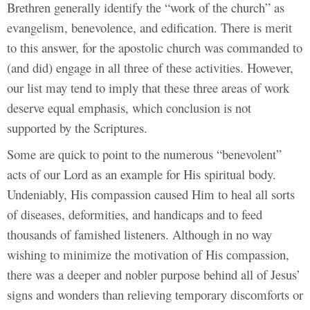
Brethren generally identify the “work of the church” as
evangelism, benevolence, and edification. There is merit
to this answer, for the apostolic church was commanded to
(and did) engage in all three of these activities. However,
our list may tend to imply that these three areas of work
deserve equal emphasis, which conclusion is not
supported by the Scriptures.
Some are quick to point to the numerous “benevolent”
acts of our Lord as an example for His spiritual body.
Undeniably, His compassion caused Him to heal all sorts
of diseases, deformities, and handicaps and to feed
thousands of famished listeners. Although in no way
wishing to minimize the motivation of His compassion,
there was a deeper and nobler purpose behind all of Jesus’
signs and wonders than relieving temporary discomforts or