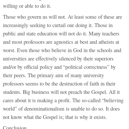
willing or able to do it.
Those who govern us will not. At least some of these are
increasingly seeking to curtail our doing it. Those in
public and state education will not do it. Many teachers
and most professors are agnostics at best and atheists at
worst. Even those who believe in God in the schools and
universities are effectively silenced by their superiors
and/or by official policy and “political correctness” by
their peers. The primary aim of many university
professors seems to be the destruction of faith in their
students. Big business will not preach the Gospel. All it
cares about it is making a profit. The so-called “believing
world” of denominationalism is unable to do so. It does
not know what the Gospel is; that is why it exists.
Conclusion