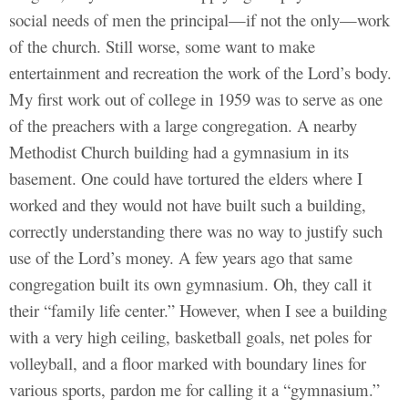
social needs of men the principal—if not the only—work
of the church. Still worse, some want to make
entertainment and recreation the work of the Lord’s body.
My first work out of college in 1959 was to serve as one
of the preachers with a large congregation. A nearby
Methodist Church building had a gymnasium in its
basement. One could have tortured the elders where I
worked and they would not have built such a building,
correctly understanding there was no way to justify such
use of the Lord’s money. A few years ago that same
congregation built its own gymnasium. Oh, they call it
their “family life center.” However, when I see a building
with a very high ceiling, basketball goals, net poles for
volleyball, and a floor marked with boundary lines for
various sports, pardon me for calling it a “gymnasium.”