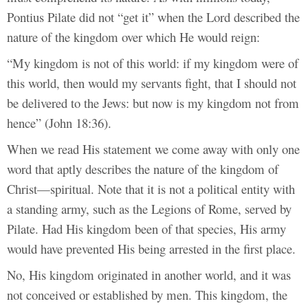
Pontius Pilate did not “get it” when the Lord described the
nature of the kingdom over which He would reign:
“My kingdom is not of this world: if my kingdom were of
this world, then would my servants fight, that I should not
be delivered to the Jews: but now is my kingdom not from
hence” (John 18:36).
When we read His statement we come away with only one
word that aptly describes the nature of the kingdom of
Christ—spiritual. Note that it is not a political entity with
a standing army, such as the Legions of Rome, served by
Pilate. Had His kingdom been of that species, His army
would have prevented His being arrested in the first place.
No, His kingdom originated in another world, and it was
not conceived or established by men. This kingdom, the