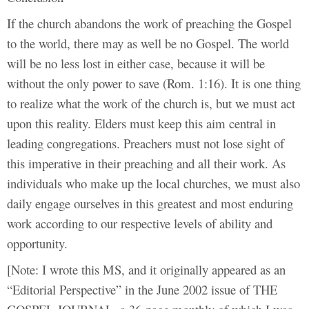
If the church abandons the work of preaching the Gospel
to the world, there may as well be no Gospel. The world
will be no less lost in either case, because it will be
without the only power to save (Rom. 1:16). It is one thing
to realize what the work of the church is, but we must act
upon this reality. Elders must keep this aim central in
leading congregations. Preachers must not lose sight of
this imperative in their preaching and all their work. As
individuals who make up the local churches, we must also
daily engage ourselves in this greatest and most enduring
work according to our respective levels of ability and
opportunity.
[Note: I wrote this MS, and it originally appeared as an
“Editorial Perspective” in the June 2002 issue of THE