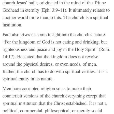
church Jesus’ built, originated in the mind of the Triune
Godhead in eternity (Eph. 3:9–11). It ultimately relates to
another world more than to this. The church is a spiritual
institution.
Paul also gives us some insight into the church’s nature:
“For the kingdom of God is not eating and drinking, but
righteousness and peace and joy in the Holy Spirit” (Rom.
14:17). He stated that the kingdom does not revolve
around the physical desires, or even needs, of men.
Rather, the church has to do with spiritual verities. It is a
spiritual entity in its nature.
Men have corrupted religion so as to make their
counterfeit versions of the church everything except that
spiritual institution that the Christ established. It is not a
political, commercial, philosophical, or merely social