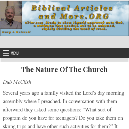
Skip to content
MENU
The Nature Of The Church
Dub McClish
Several years ago a family visited the Lord’s day morning
assembly where I preached. In conversation with them
afterward they asked some questions: “What sort of
program do you have for teenagers? Do you take them on
skiing trips and have other such activities for them?” It