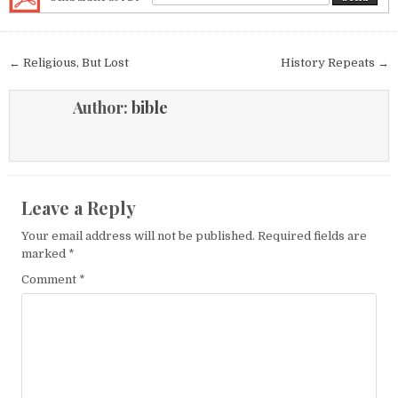
Post navigation
← Religious, But Lost
History Repeats →
Author:
bible
Leave a Reply
Your email address will not be published.
Required fields are
marked
*
Comment
*