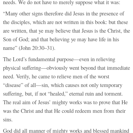
needs. We do not have to merely suppose what it was:
“Many other signs therefore did Jesus in the presence of
the disciples, which are not written in this book: but these
are written, that ye may believe that Jesus is the Christ, the
Son of God; and that believing ye may have life in his
name” (John 20:30–31).
The Lord’s fundamental purpose—even in relieving
physical suffering—obviously went beyond that immediate
need. Verily, he came to relieve men of the worst
“disease” of all—sin, which causes not only temporary
suffering, but, if not “healed,” eternal ruin and torment.
The real aim of Jesus’ mighty works was to prove that He
was the Christ and that He could redeem men from their
sins.
God did all manner of mighty works and blessed mankind