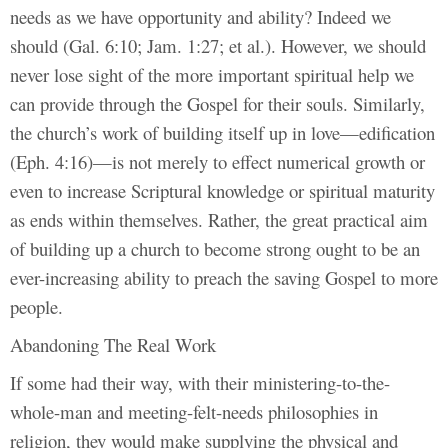
needs as we have opportunity and ability? Indeed we
should (Gal. 6:10; Jam. 1:27; et al.). However, we should
never lose sight of the more important spiritual help we
can provide through the Gospel for their souls. Similarly,
the church’s work of building itself up in love—edification
(Eph. 4:16)—is not merely to effect numerical growth or
even to increase Scriptural knowledge or spiritual maturity
as ends within themselves. Rather, the great practical aim
of building up a church to become strong ought to be an
ever-increasing ability to preach the saving Gospel to more
people.
Abandoning The Real Work
If some had their way, with their ministering-to-the-
whole-man and meeting-felt-needs philosophies in
religion, they would make supplying the physical and