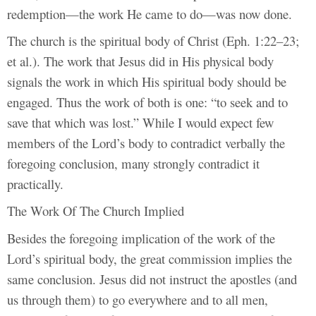
redemption—the work He came to do—was now done.
The church is the spiritual body of Christ (Eph. 1:22–23;
et al.). The work that Jesus did in His physical body
signals the work in which His spiritual body should be
engaged. Thus the work of both is one: “to seek and to
save that which was lost.” While I would expect few
members of the Lord’s body to contradict verbally the
foregoing conclusion, many strongly contradict it
practically.
The Work Of The Church Implied
Besides the foregoing implication of the work of the
Lord’s spiritual body, the great commission implies the
same conclusion. Jesus did not instruct the apostles (and
us through them) to go everywhere and to all men,