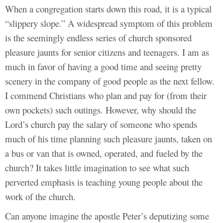
When a congregation starts down this road, it is a typical
“slippery slope.” A widespread symptom of this problem
is the seemingly endless series of church sponsored
pleasure jaunts for senior citizens and teenagers. I am as
much in favor of having a good time and seeing pretty
scenery in the company of good people as the next fellow.
I commend Christians who plan and pay for (from their
own pockets) such outings. However, why should the
Lord’s church pay the salary of someone who spends
much of his time planning such pleasure jaunts, taken on
a bus or van that is owned, operated, and fueled by the
church? It takes little imagination to see what such
perverted emphasis is teaching young people about the
work of the church.
Can anyone imagine the apostle Peter’s deputizing some