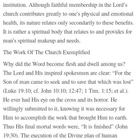
institution. Although faithful membership in the Lord’s
church contributes greatly to one’s physical and emotional
health, its nature relates only secondarily to these benefits.
It is rather a spiritual body that relates to and provides for
man’s spiritual makeup and needs.
The Work Of The Church Exemplified
Why did the Word become flesh and dwell among us?
The Lord and His inspired spokesmen are clear: “For the
Son of man came to seek and to save that which was lost”
(Luke 19:10; cf. John 10:10; 12:47; 1 Tim. 1:15; et al.).
He ever had His eye on the cross and its horror. He
willingly submitted to it, knowing it was necessary for
Him to accomplish the work that brought Him to earth.
Thus His final mortal words were, “It is finished” (John
19:30). The execution of the Divine plan of human