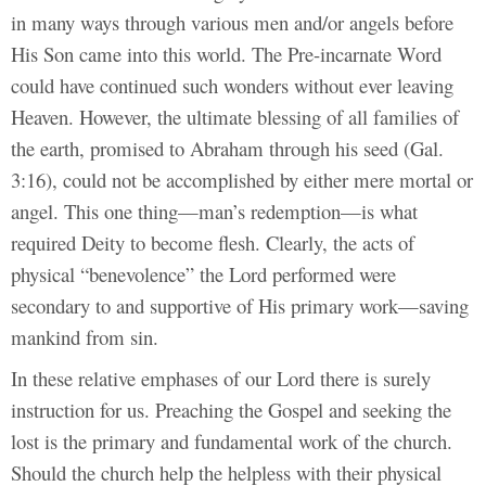
in many ways through various men and/or angels before
His Son came into this world. The Pre-incarnate Word
could have continued such wonders without ever leaving
Heaven. However, the ultimate blessing of all families of
the earth, promised to Abraham through his seed (Gal.
3:16), could not be accomplished by either mere mortal or
angel. This one thing—man’s redemption—is what
required Deity to become flesh. Clearly, the acts of
physical “benevolence” the Lord performed were
secondary to and supportive of His primary work—saving
mankind from sin.
In these relative emphases of our Lord there is surely
instruction for us. Preaching the Gospel and seeking the
lost is the primary and fundamental work of the church.
Should the church help the helpless with their physical