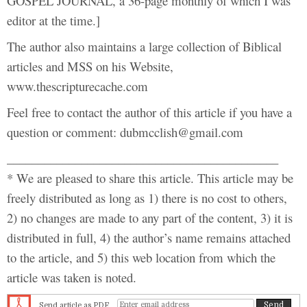
GOSPEL JOURNAL, a 36-page monthly of which I was
editor at the time.]
The author also maintains a large collection of Biblical
articles and MSS on his Website,
www.thescripturecache.com
Feel free to contact the author of this article if you have a
question or comment: dubmcclish@gmail.com
____________________________________________
* We are pleased to share this article. This article may be
freely distributed as long as 1) there is no cost to others,
2) no changes are made to any part of the content, 3) it is
distributed in full, 4) the author’s name remains attached
to the article, and 5) this web location from which the
article was taken is noted.
Send article as PDF