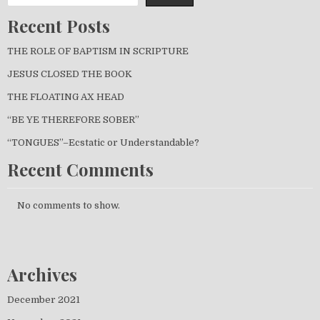
Recent Posts
THE ROLE OF BAPTISM IN SCRIPTURE
JESUS CLOSED THE BOOK
THE FLOATING AX HEAD
“BE YE THEREFORE SOBER”
“TONGUES”–Ecstatic or Understandable?
Recent Comments
No comments to show.
Archives
December 2021