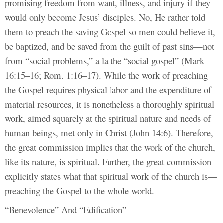
promising freedom from want, illness, and injury if they
would only become Jesus’ disciples. No, He rather told
them to preach the saving Gospel so men could believe it,
be baptized, and be saved from the guilt of past sins—not
from “social problems,” a la the “social gospel” (Mark
16:15–16; Rom. 1:16–17). While the work of preaching
the Gospel requires physical labor and the expenditure of
material resources, it is nonetheless a thoroughly spiritual
work, aimed squarely at the spiritual nature and needs of
human beings, met only in Christ (John 14:6). Therefore,
the great commission implies that the work of the church,
like its nature, is spiritual. Further, the great commission
explicitly states what that spiritual work of the church is—
preaching the Gospel to the whole world.
“Benevolence” And “Edification”