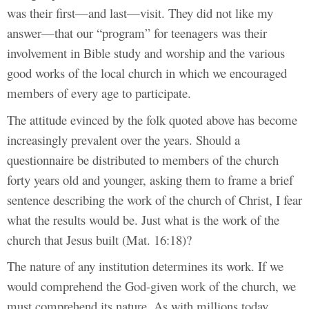
was their first—and last—visit. They did not like my
answer—that our “program” for teenagers was their
involvement in Bible study and worship and the various
good works of the local church in which we encouraged
members of every age to participate.
The attitude evinced by the folk quoted above has become
increasingly prevalent over the years. Should a
questionnaire be distributed to members of the church
forty years old and younger, asking them to frame a brief
sentence describing the work of the church of Christ, I fear
what the results would be. Just what is the work of the
church that Jesus built (Mat. 16:18)?
The nature of any institution determines its work. If we
would comprehend the God-given work of the church, we
must comprehend its nature. As with millions today,