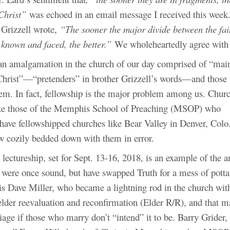
Christ”
was echoed in an email message I received this week. 
 Grizzell wrote,
“The sooner the major divide between the fai
 known and faced, the better.”
We wholeheartedly agree with
 an amalgamation in the church of our day comprised of “mai
Christ”—“pretenders” in brother Grizzell’s words—and those
hem. In fact, fellowship is the major problem among us. Chur
ike those of the Memphis School of Preaching (MSOP) who
have fellowshipped churches like Bear Valley in Denver, Colo.
ow cozily bedded down with them in error.
 lectureship, set for Sept. 13-16, 2018, is an example of the
 were once sound, but have swapped Truth for a mess of pot
is Dave Miller, who became a lightning rod in the church with
elder reevaluation and reconfirmation (Elder R/R), and that m
iage if those who marry don’t “intend” it to be. Barry Grider,