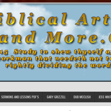
SERMONS AND LESSONS PDF’S
GARY GRIZZELL
DUB MCCLISH
JESS WHI