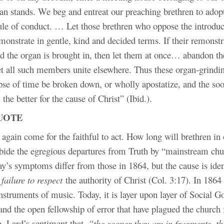
an stands. We beg and entreat our preaching brethren to adop
rule of conduct. … Let those brethren who oppose the introduc
emonstrate in gentle, kind and decided terms. If their remonstr
d the organ is brought in, then let them at once… abandon th
let all such members unite elsewhere. Thus these organ-grindi
apse of time be broken down, or wholly apostatize, and the soo
 the better for the cause of Christ” (Ibid.).
UOTE
again come for the faithful to act. How long will brethren in
abide the egregious departures from Truth by “mainstream chu
y’s symptoms differ from those in 1864, but the cause is iden
 failure to respect
the authority of Christ (Col. 3:17). In 1864
struments of music. Today, it is layer upon layer of Social G
and the open fellowship of error that have plagued the church
. Lard’s sentiment that
, “the sooner they are in fragments, th