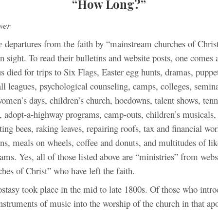
“How Long?”
wer
e
departures from the faith by “mainstream churches of Chris
n sight. To read their bulletins and website posts, one comes
us died for trips to Six Flags, Easter egg hunts, dramas, puppe
ll leagues, psychological counseling, camps, colleges, semin
omen’s days, children’s church, hoedowns, talent shows, tenn
at, adopt-a-highway programs, camp-outs, children’s musicals,
lting bees, raking leaves, repairing roofs, tax and financial wo
ons, meals on wheels, coffee and donuts, and multitudes of lik
ms. Yes, all of those listed above are “ministries” from websi
hes of Christ” who have left the faith.
ostasy took place in the mid to late 1800s. Of those who intr
nstruments of music into the worship of the church in that ap