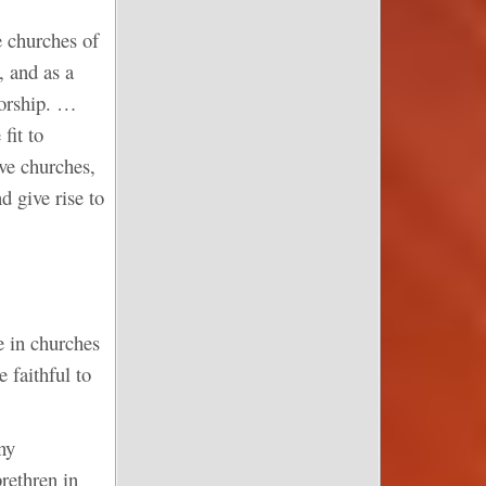
e churches of
, and as a
worship. …
fit to
ive churches,
d give rise to
e in churches
 faithful to
ny
rethren in