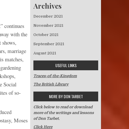
Archives
December 2021
t” continues
November 2021
 away with the
October 2021
t shows,
September 2021
ars, marriage
August 2021
is matches,
USEFUL LINKS
 gardening
rkshops,
Traces-of-the-Kingdom
e Social
The British Library
tes of so-
MORE BY DON TARBET
Click below to read or download
oduced
more of the writings and lessons
of Don Tarbet.
ostasy, Moses
Click Here