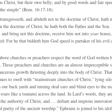
s Christ, but their own belly; and by good words and fair spe
f the simple” (Rom. 16:17-18).
ansgresseth, and abideth not in the doctrine of Christ, hath
in the doctrine of Christ, he hath both the Father and the Son.
 and bring not this doctrine, receive him not into
your
house,
d: For he that biddeth him God speed is partaker of his evil 
above churches or preachers respect the word of God written 
. Those preachers and churches are an almost imperceptible s
cancerous growth thrusting deeply into the body of Christ. Th
ues to swell with “mainstream churches of Christ,” lying sile
n our back yards and turning deaf ears and blind eyes to the m
 roars like a tsunami across the land. In Lard’s words, they ar
f the authority of Christ, and … defiant and impious innovator(
d purity of the ancient worship.” Ephraim is joined to his idol