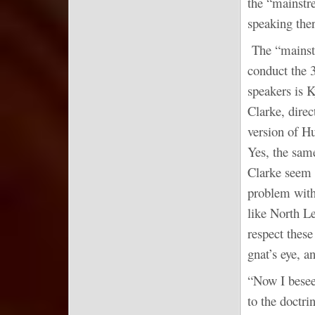
the “mainstr
speaking the
The “mainstr
conduct the 
speakers is K
Clarke, dire
version of H
Yes, the sam
Clarke seem t
problem with
like North L
respect these
gnat’s eye, a
“Now I besee
to the doctri