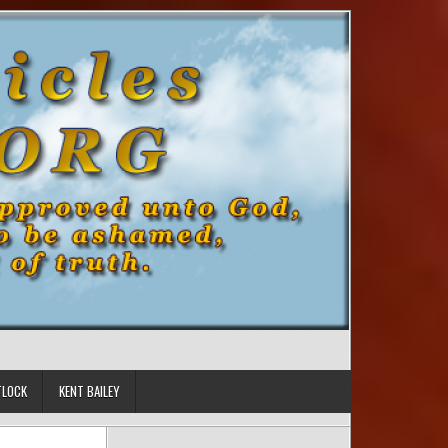
TLOCK
KENT BAILEY