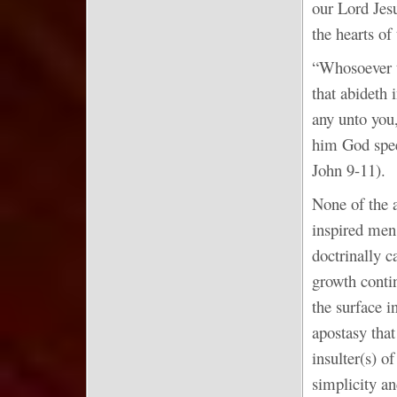
our Lord Jesu
the hearts o
“Whosoever tr
that abideth 
any unto you,
him God spee
John 9-11).
None of the 
inspired men
doctrinally 
growth contin
the surface i
apostasy that
insulter(s) o
simplicity an