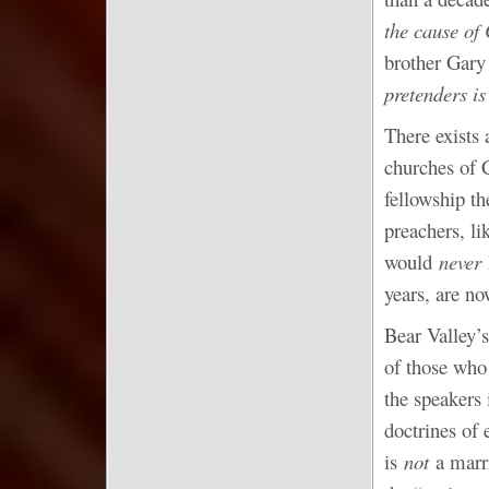
the cause of 
brother Gary
pretenders is
There exists
churches of 
fellowship t
preachers, l
would
never
years, are n
Bear Valley’s
of those who
the speakers 
doctrines of 
is
not
a marr