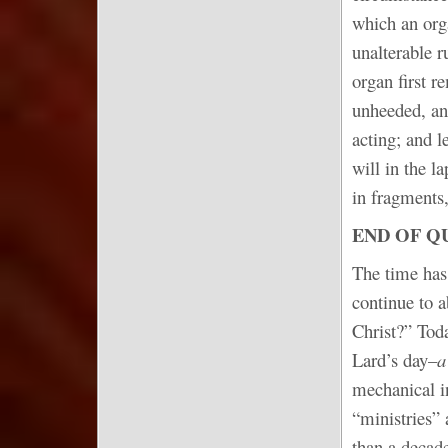
which an org
unalterable 
organ first r
unheeded, an
acting; and 
will in the l
in fragments,
END OF Q
The time has 
continue to 
Christ?” Toda
Lard’s day–
a
mechanical in
“ministries” 
than a decade