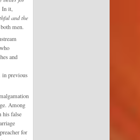
In it,
thful and the
 both men.
nstream
 who
ches and
 in previous
 amalgamation
tage. Among
 his false
arriage
 preacher for