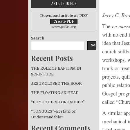
ARTICLE TO PDF
Jerry C. Bre
Download article as PDF
The
en mass
www.pdf24.org
with no end i
Search
idea that Jes
Search
church softba
Recent Posts
workshops, w
trunk or tre
THE ROLE OF BAPTISM IN
SCRIPTURE
projects, qui
public relati
JESUS CLOSED THE BOOK
Gospel progra
THE FLOATING AX HEAD
called “Churc
“BE YE THEREFORE SOBER”
“TONGUES”–Ecstatic or
A similar ap
Understandable?
mechanical i
Recent Comments
Lard wrote,