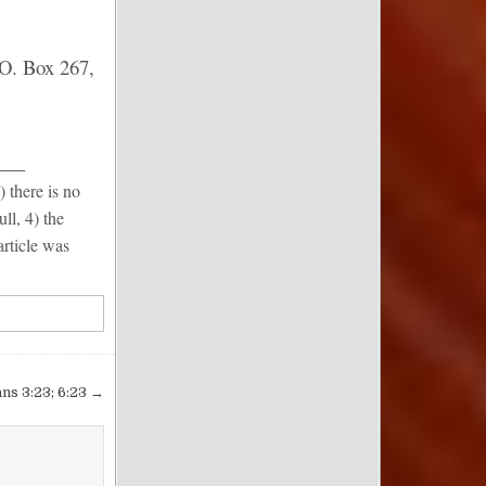
 O. Box 267,
___
) there is no
ull, 4) the
article was
ans 3:23; 6:23 →