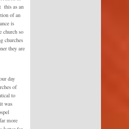
t this as an
tion of an
ance is
e church so
ng churches
ner they are
 our day
rches of
tical to
 it was
ospel
 far more
e better for