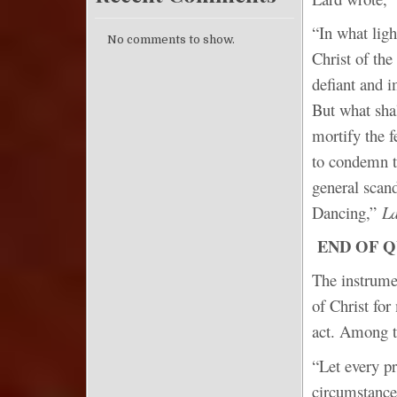
“In what ligh
No comments to show.
Christ of the
defiant and i
But what shal
mortify the f
to condemn th
general scan
Dancing,”
La
END OF 
The instrume
of Christ for
act. Among t
“Let every pr
circumstance