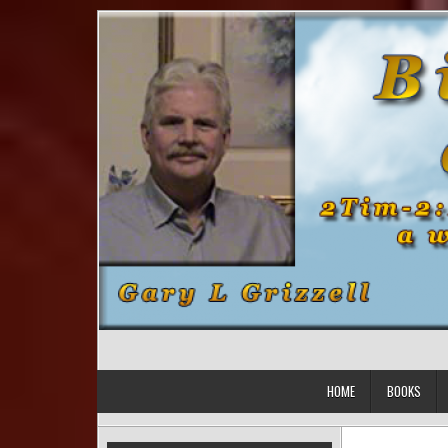
Skip to content
HOME
BOOKS