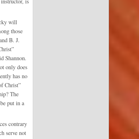
nstructor, is
cky will
mong those
and B. J.
hrist”
id Shannon.
ot only does
ently has no
f Christ”
ship? The
be put in a
ces contrary
ch serve not