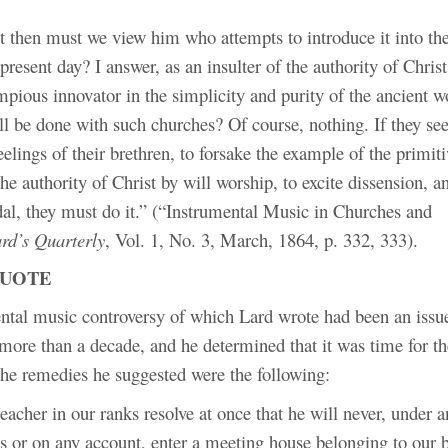
t then must we view him who attempts to introduce it into th
 present day? I answer, as an insulter of the authority of Christ
mpious innovator in the simplicity and purity of the ancient 
l be done with such churches? Of course, nothing. If they see 
eelings of their brethren, to forsake the example of the primit
e authority of Christ by will worship, to excite dissension, an
dal, they must do it.” (“Instrumental Music in Churches and
rd’s Quarterly
, Vol. 1, No. 3, March, 1864, p. 332, 333).
QUOTE
ntal music controversy of which Lard wrote had been an issu
 more than a decade, and he determined that it was time for the
he remedies he suggested were the following:
eacher in our ranks resolve at once that he will never, under a
s or on any account, enter a meeting house belonging to our b