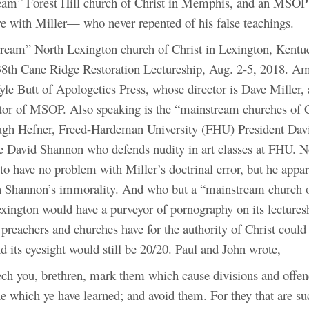
eam” Forest Hill church of Christ in Memphis, and an MSOP i
re with Miller— who never repented of his false teachings.
eam” North Lexington church of Christ in Lexington, Kentu
38th Cane Ridge Restoration Lectureship, Aug. 2-5, 2018. A
yle Butt of Apologetics Press, whose director is Dave Miller, 
ctor of MSOP. Also speaking is the “mainstream churches of C
ugh Hefner, Freed-Hardeman University (FHU) President Dav
e David Shannon who defends nudity in art classes at FHU. N
o have no problem with Miller’s doctrinal error, but he appar
 Shannon’s immorality. And who but a “mainstream church o
exington would have a purveyor of pornography on its lecture
 preachers and churches have for the authority of Christ could 
nd its eyesight would still be 20/20. Paul and John wrote,
ch you, brethren, mark them which cause divisions and offen
ne which ye have learned; and avoid them. For they that are su