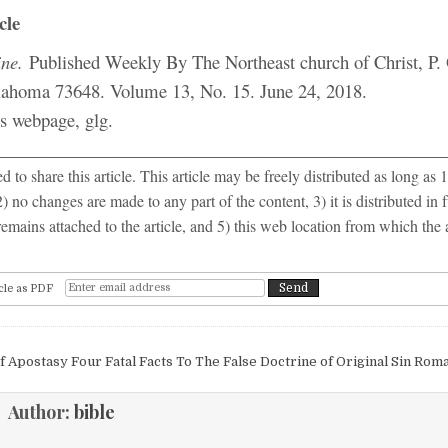
cle
ne.
Published Weekly By The Northeast church of Christ, P.
lahoma 73648. Volume 13, No. 15. June 24, 2018.
is webpage, glg.
__________________________________________________
 to share this article. This article may be freely distributed as long as 1
2) no changes are made to any part of the content, 3) it is distributed in f
emains attached to the article, and 5) this web location from which the 
cle as PDF
igation
f Apostasy
Four Fatal Facts To The False Doctrine of Original Sin Rom
Author:
bible