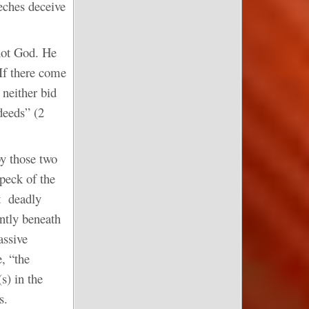
eches deceive
 not God. He
 If there come
 neither bid
deeds” (2
by those two
peck of the
at deadly
ntly beneath
assive
e, “the
s) in the
s.