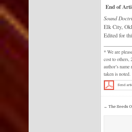
End of Arti
Sound Doctri
Elk City, Ok
Edited for th
__________
* We are pleased
cost to others, 
author’s name r
taken is noted.
Send arti
Post nav
← The Seeds O